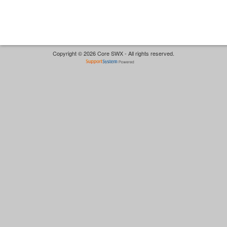
Copyright © 2026 Core SWX - All rights reserved.