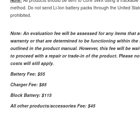
method. Do not send Li-Ion battery packs through the United States
prohibited.
Note:
An
evaluation fee will be assessed for any items that 
warranty or that are determined to be functioning within the 
outlined in the product manual. However, this fee will be wai
to proceed with a repair or trade-in of the product. Please n
costs will still apply.
Battery Fee: $55
Charger Fee: $85
Block Battery: $115
All other products/accessories Fee: $45