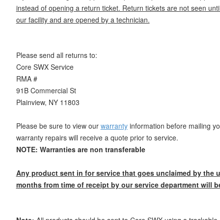
instead of opening a return ticket. Return tickets are not seen until
our facility and are opened by a technician.
Please send all returns to:
Core SWX Service
RMA #
91B Commercial St
Plainview, NY 11803
Please be sure to view our
warranty
information before mailing yo
warranty repairs will receive a quote prior to service.
NOTE: Warranties are non transferable
Any product sent in for service that goes unclaimed by the u
months from time of receipt by our service department will b
Note:
All products should be sent to Core SWX using a trackable