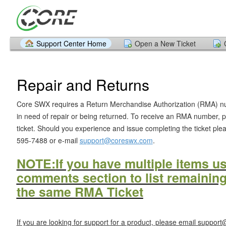
Support Center Home
Open a New Ticket
Repair and Returns
Core SWX requires a Return Merchandise Authorization (RMA) num
in need of repair or being returned. To receive an RMA number, 
ticket. Should you experience and issue completing the ticket plea
595-7488 or e-mail
support@coreswx.com
.
NOTE:
If you have multiple items u
comments section to list remainin
the same RMA Ticket
If you are looking for support for a product, please email suppo